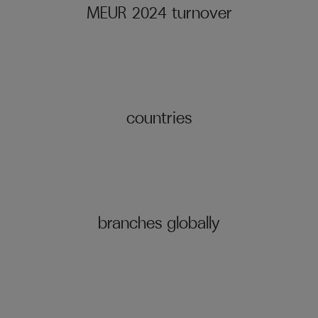
MEUR 2024 turnover
countries
branches globally