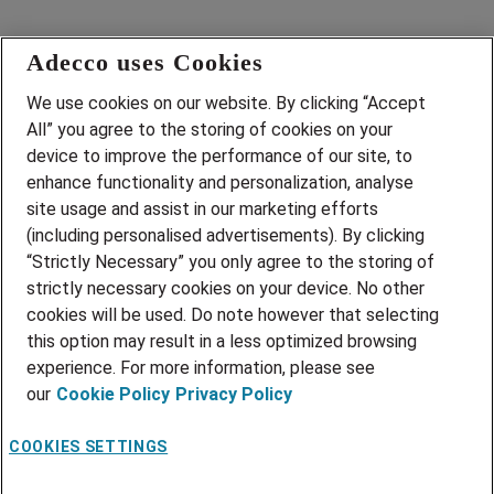
Adecco uses Cookies
Career site
We use cookies on our website. By clicking “Accept
Open jobs
All” you agree to the storing of cookies on your
Our recruiters
Home
device to improve the performance of our site, to
Data & privacy
enhance functionality and personalization, analyse
site usage and assist in our marketing efforts
(including personalised advertisements). By clicking
adecco.fi
“Strictly Necessary” you only agree to the storing of
strictly necessary cookies on your device. No other
cookies will be used. Do note however that selecting
this option may result in a less optimized browsing
experience. For more information, please see
our
Cookie Policy
Privacy Policy
Employee login
COOKIES SETTINGS
Candidate Connect login
·
English (United States)
Change language