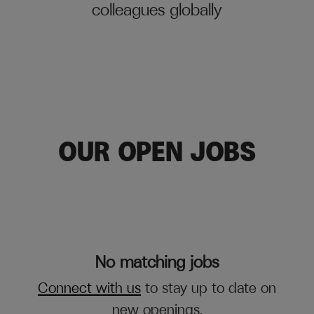
colleagues globally
OUR OPEN JOBS
No matching jobs
Connect with us
to stay up to date on
new openings.