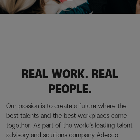
Looking for a recruitment partner
Permanent and fixed-term jobs
All jobs (in Finnish)
for your company?
REAL WORK. REAL
PEOPLE.
Our passion is to create a future where the
best talents and the best workplaces come
together. As part of the world's leading talent
advisory and solutions company Adecco