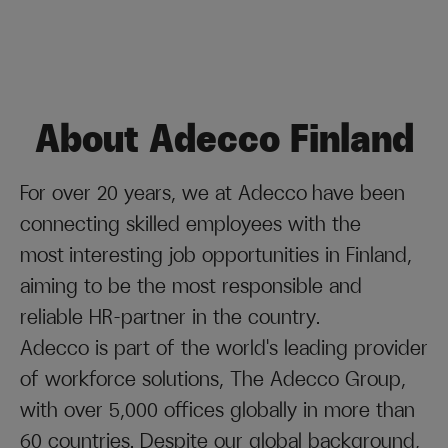
About Adecco Finland
For over 20 years, we at Adecco have been
connecting skilled employees with the
most interesting job opportunities in Finland,
aiming to be the most responsible and
reliable HR-partner in the country.
Adecco is part of the world's leading provider
of workforce solutions, The Adecco Group,
with over 5,000 offices globally in more than
60 countries. Despite our global background,