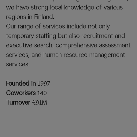
we have strong local knowledge of various
regions in Finland.
Our range of services include not only
temporary staffing but also recruitment and
executive search, comprehensive assessment
services, and human resource management
services.
Founded in
1997
Coworkers
140
Turnover
€91M