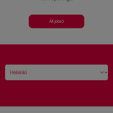
All jobs