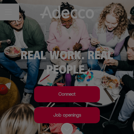
Change language
CAREER MENU
REAL WORK. REAL
PEOPLE.
Connect
Job openings
Scroll to content