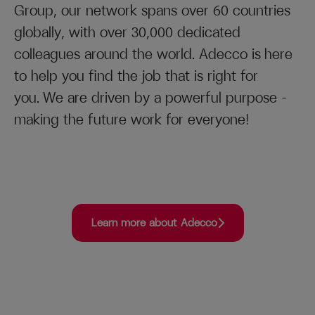
Group, our network spans over 60 countries
globally, with over 30,000 dedicated
colleagues around the world. Adecco is here
to help you find the job that is right for
you. We are driven by a powerful purpose –
making the future work for everyone!
Learn more about Adecco