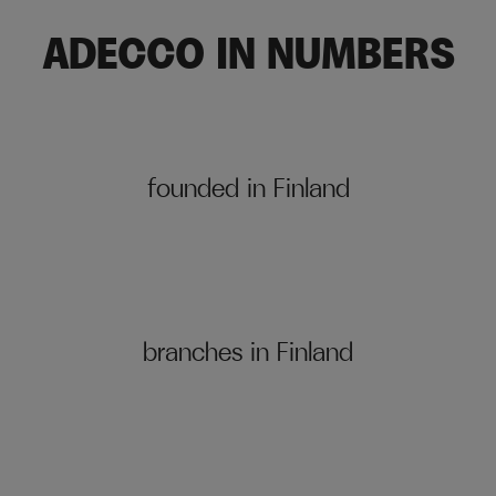
ADECCO IN NUMBERS
founded in Finland
branches in Finland